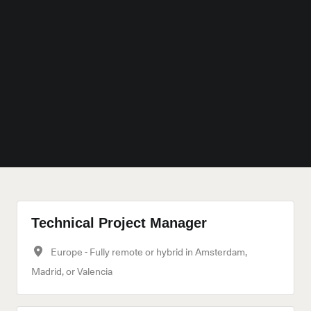
Technical Project Manager
Europe - Fully remote or hybrid in Amsterdam,
Madrid, or Valencia