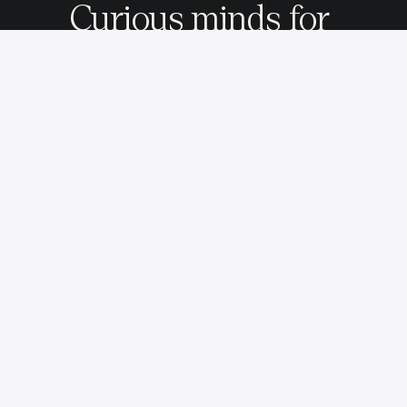
Curious minds for 
adventurous missions.
We partner with ambitious companies to envision, 
build, and launch their digital products in the 
streaming, media, and automotive industries.
© 2025 - All rights reserved