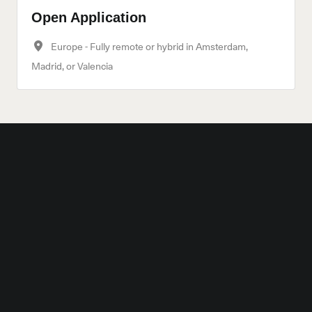
Open Application
Europe - Fully remote or hybrid in Amsterdam,
Madrid, or Valencia