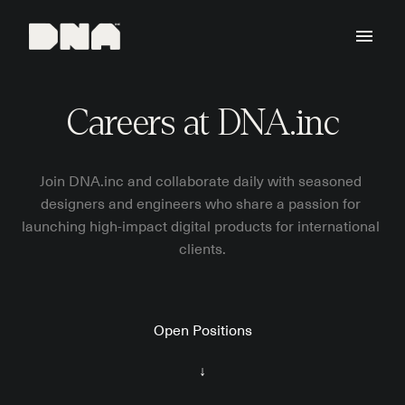
Skip
to
Homepage
content
Careers at DNA.inc
Join DNA.inc and collaborate daily with seasoned 
designers and engineers who share a passion for 
launching high-impact digital products for international 
clients.
Open Positions
↓