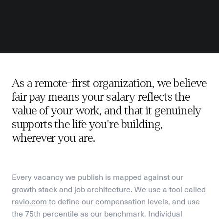
As a remote-first organization, we believe 
fair pay means your salary reflects the 
value of your work, and that it genuinely 
supports the life you're building, 
wherever you are.
Every vacancy we publish is mapped against our 
growth stack and job architecture. We use a tool called
ravio.com
 to define our compensation levels, 
and use 
the 75th percentile as our benchmark. Individual 