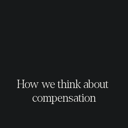
How we think about 
compensation