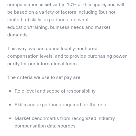
compensation is set within 10% of this figure, and will 
be based on a variety of factors including (but not 
limited to) skills, experience, relevant 
education/training, buinsess needs and market 
demands.
This way, we can define locally-anchored 
compensation levels, and to provide purchasing power 
parity for our international team. 
The criteria we use to set pay are:
Role level and scope of responsibility
Skills and experience required for the role
Market benchmarks from recognized industry 
compensation data sources