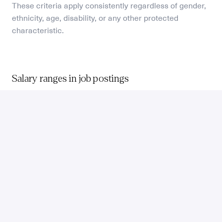
These criteria apply consistently regardless of gender, 
ethnicity, age, disability, or any other protected 
characteristic.
Salary ranges in job postings
As a remote-first company, we provide a reference 
location and compensation benchmark. 
When we post a vacancy, we reference the 75th 
percentile market benchmark for that role and level, in 
a specific location. The actual compensation for your 
location may differ, and will be discussed in your first 
interview.