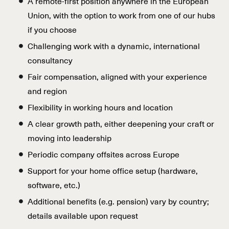
A remote-first position anywhere in the European
Union, with the option to work from one of our hubs
if you choose
Challenging work with a dynamic, international
consultancy
Fair compensation, aligned with your experience
and region
Flexibility in working hours and location
A clear growth path, either deepening your craft or
moving into leadership
Periodic company offsites across Europe
Support for your home office setup (hardware,
software, etc.)
Additional benefits (e.g. pension) vary by country;
details available upon request