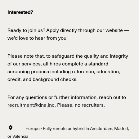
Interested?
Ready to join us? Apply directly through our website —
we’d love to hear from you!
Please note that, to safeguard the quality and integrity
of our services, all hires complete a standard
screening process including reference, education,
credit, and background checks.
For any questions or further information, reach out to
recruitment@dna.inc
. Please, no recruiters.
Europe - Fully remote or hybrid in Amsterdam, Madrid,
or Valencia