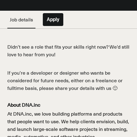
Job details
Apply
Didn’t see a role that fits your skills right now? We’d still
love to hear from you!
If you’re a developer or designer who wants be
considered for future needs, either on a freelance or
fulltime basis, please share your details with us 🙂
About
DNA.inc
At DNA.inc, we love building platforms and products
that people want to use. We help clients envision, build,
and launch large-scale software projects in streaming,
media, automotive, and other industries.