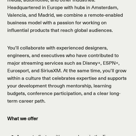
Headquartered in Europe with hubs in Amsterdam,
Valencia, and Madrid, we combine a remote-enabled
business model with a passion for working on
influential products that reach global audiences.
You’ll collaborate with experienced designers,
engineers, and executives who have contributed to
major streaming services such as Disney+, ESPN+,
Eurosport, and SiriusXM. At the same time, you’ll grow
within a culture that celebrates expertise and supports
your development through mentorship, learning
budgets, conference participation, and a clear long-
term career path.
What we offer