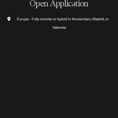
Open Application
Europe - Fully remote or hybrid in Amsterdam, Madrid, or
Valencia