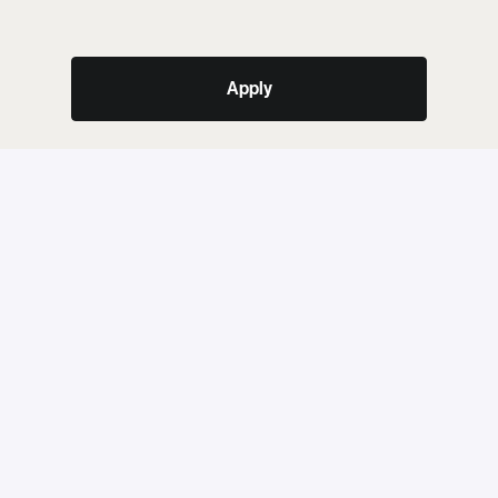
Apply
or
Share job